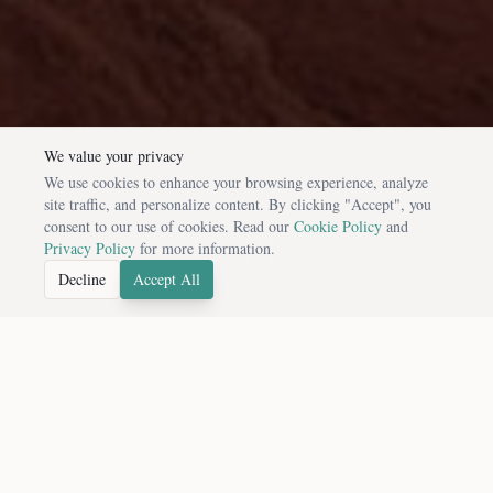
We value your privacy
We use cookies to enhance your browsing experience, analyze
site traffic, and personalize content. By clicking "Accept", you
consent to our use of cookies. Read our
Cookie Policy
and
Privacy Policy
for more information.
Decline
Accept All
FEATURED DESTINATIONS
Handpicked Cultural Experiences