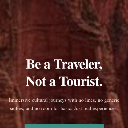
Be a Traveler,
Not a Tourist.
Immersive cultural journeys with no lines, no generic
selfies, and no room for basic. Just real experiences.