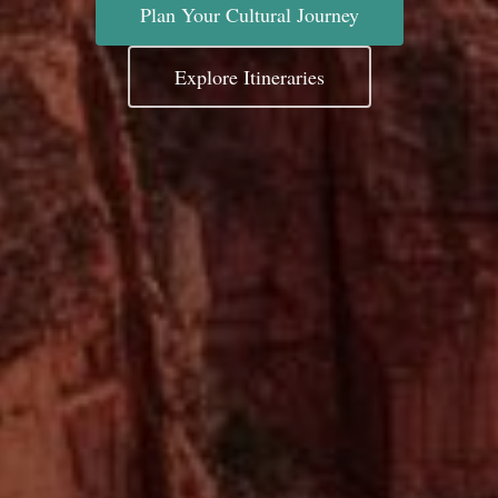
Plan Your Cultural Journey
Explore Itineraries