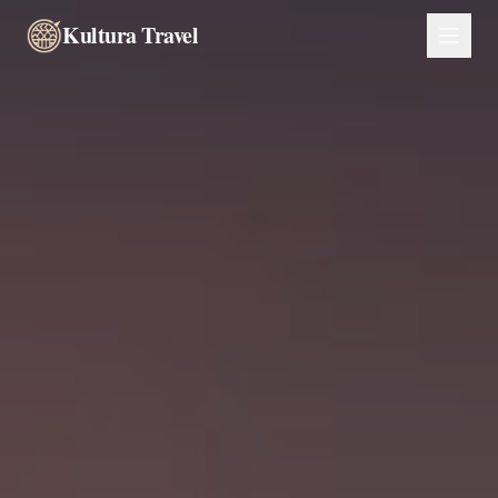
Kultura Travel